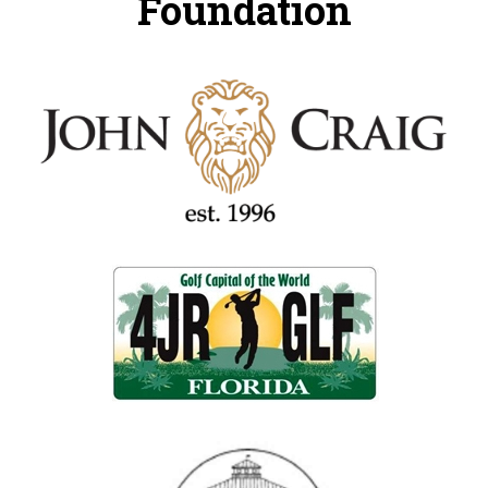
Foundation