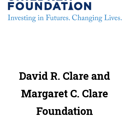
David R. Clare and
Margaret C. Clare
Foundation