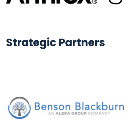
Strategic Partners