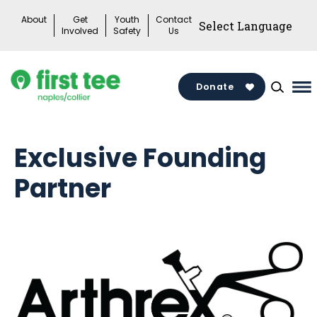
Skip
About
Get
Youth
Contact
to
Involved
Safety
Us
content
Donate
Ma
Me
To
Exclusive Founding
Partner