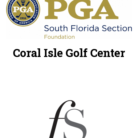
Coral Isle Golf Center