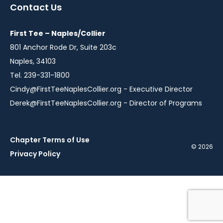
a
a
a
a
Contact Us
new
new
new
new
window
window
window
window
First Tee – Naples/Collier
801 Anchor Rode Dr, Suite 203c
Naples, 34103
Tel. 239-331-1800
Cindy@FirstTeeNaplesCollier.org
- Executive Director
Derek@FirstTeeNaplesCollier.org
- Director of Programs
Chapter Terms of Use
© 2026
Privacy Policy