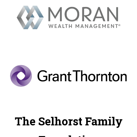
The Selhorst Family