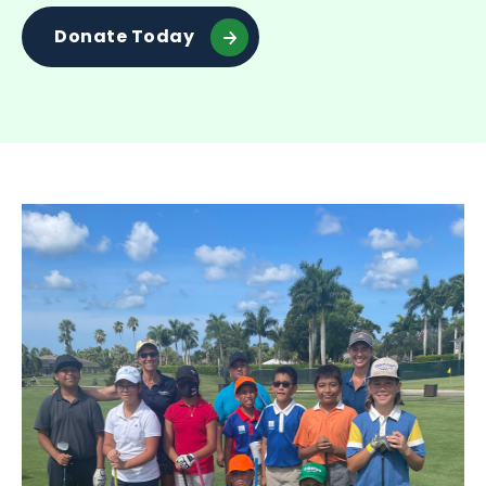
Donate Today