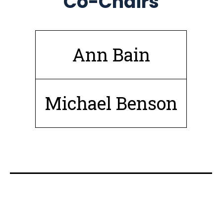
Co-Chairs
Ann Bain
Michael Benson