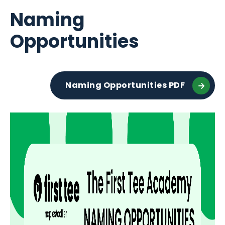
Naming
Opportunities
Naming Opportunities PDF