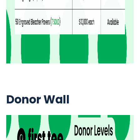
Donor Wall