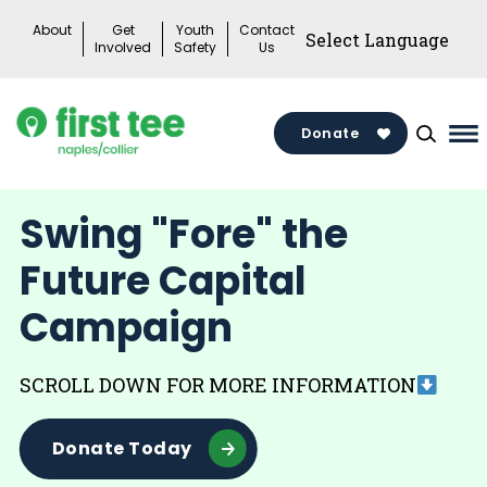
Skip
About
Get
Youth
Contact
to
Involved
Safety
Us
content
Donate
Ma
Me
To
Swing "Fore" the
Future Capital
Campaign
SCROLL DOWN FOR MORE INFORMATION
Donate Today