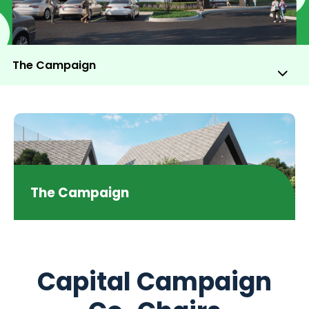
The Campaign
Sub
Me
Tog
The Campaign
Capital Campaign