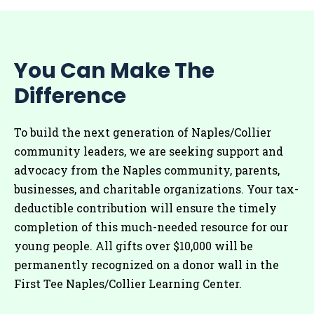
You Can Make The
Difference
To build the next generation of Naples/Collier
community leaders, we are seeking support and
advocacy from the Naples community, parents,
businesses, and charitable organizations. Your tax-
deductible contribution will ensure the timely
completion of this much-needed resource for our
young people. All gifts over $10,000 will be
permanently recognized on a donor wall in the
First Tee Naples/Collier Learning Center.